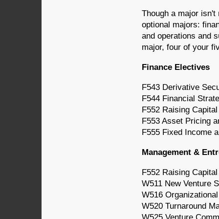
Though a major isn't
optional majors: fin
and operations and s
major, four of your fi
Finance Electives
F543 Derivative Sec
F544 Financial Strat
F552 Raising Capital
F553 Asset Pricing a
F555 Fixed Income a
Management & Entre
F552 Raising Capital
W511 New Venture S
W516 Organizationa
W520 Turnaround M
W525 Venture Comm