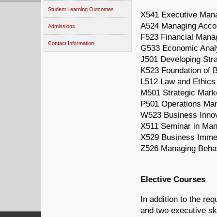
Student Learning Outcomes
X541 Executive Mana
A524 Managing Accou
Admissions
F523 Financial Man
Contact Information
G533 Economic Analy
J501 Developing Stra
K523 Foundation of B
L512 Law and Ethics
M501 Strategic Mar
P501 Operations Ma
W523 Business Innov
X511 Seminar in Ma
X529 Business Imme
Z526 Managing Behav
Elective Courses
In addition to the re
and two executive ski