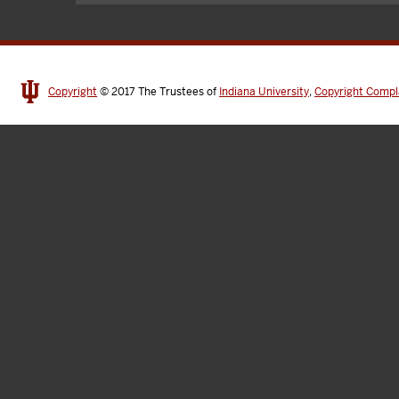
Copyright
© 2017
The Trustees of
Indiana University
,
Copyright Compl