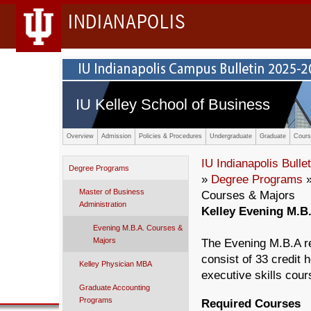
INDIANAPOLIS
IU Kelley School of Business
Overview
Admission
Policies & Procedures
Undergraduate
Graduate
Cours
IU Indianapolis Bullet
Degree Programs
»
Degree Programs
Master of Business
Courses & Majors
Administration
Kelley Evening M.B
Evening M.B.A. Courses &
Majors
The Evening M.B.A req
consist of 33 credit 
Kelley Physician MBA
executive skills cour
Graduate Accounting
Programs
Required Courses