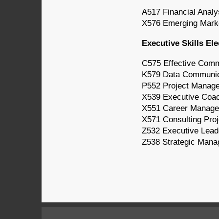
A517 Financial Analy
X576 Emerging Mark
Executive Skills Ele
C575 Effective Comm
K579 Data Communica
P552 Project Manag
X539 Executive Coa
X551 Career Manag
X571 Consulting Proj
Z532 Executive Lead
Z538 Strategic Mana