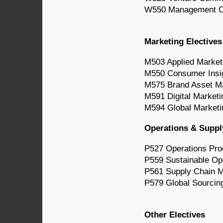
W550 Management Co
Marketing Electives
M503 Applied Market
M550 Consumer Insi
M575 Brand Asset 
M591 Digital Marketi
M594 Global Market
Operations & Suppl
P527 Operations Pr
P559 Sustainable Op
P561 Supply Chain 
P579 Global Sourcin
Other Electives